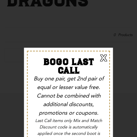
0
Products
X
Refine By
BOGO LAST
CALL
No products found in this collection
Buy one pair, get 2nd pair of
equal or lesser value free.
Cannot be combined with
additional discounts,
promotions or coupons.
Last Call items only Mix and Match
Discount code is automatically
EMAIL:
family@ferriniusa.com
applied once the second boot is